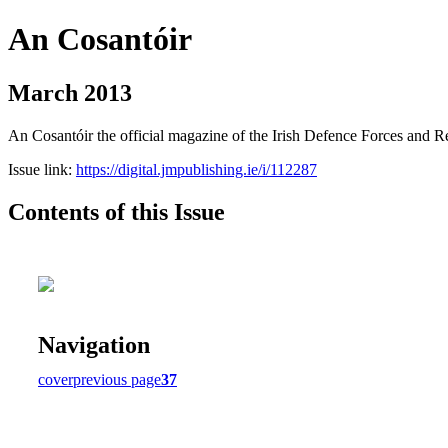
An Cosantóir
March 2013
An Cosantóir the official magazine of the Irish Defence Forces and 
Issue link:
https://digital.jmpublishing.ie/i/112287
Contents of this Issue
Navigation
cover
previous page
37