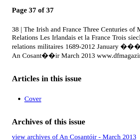
Page 37 of 37
38 | The Irish and France Three Centuries of M
Relations Les Irlandais et la France Trois siec
relations militaires 1689-2012 January ��
An Cosant��ir March 2013 www.dfmagazin
Articles in this issue
Cover
Archives of this issue
view archives of An Cosantóir - March 2013