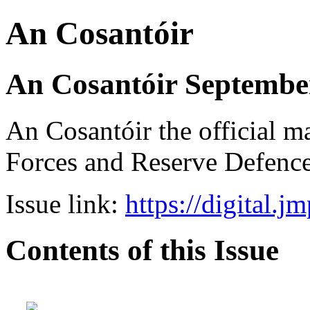
An Cosantóir
An Cosantóir September
An Cosantóir the official m
Forces and Reserve Defence
Issue link:
https://digital.j
Contents of this Issue