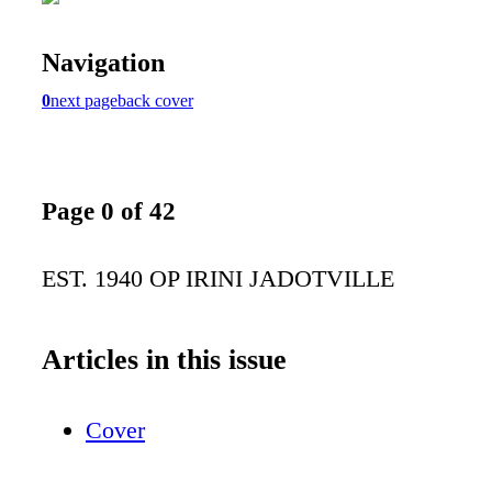
Navigation
0
next page
back cover
Page 0 of 42
EST. 1940 OP IRINI JADOTVILLE
Articles in this issue
Cover