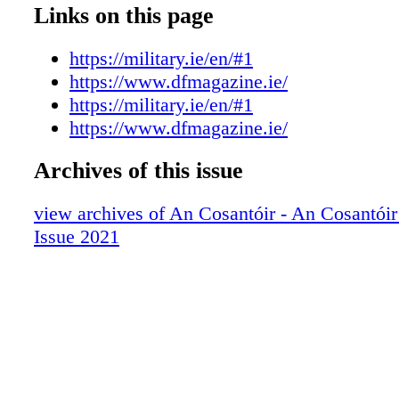
Links on this page
https://military.ie/en/#1
https://www.dfmagazine.ie/
https://military.ie/en/#1
https://www.dfmagazine.ie/
Archives of this issue
view archives of An Cosantóir - An Cosantói
Issue 2021