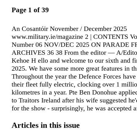
Page 1 of 39
An Cosantóir November / December 2025
www.military.ie/magazine 2 | CONTENTS V
Number 06 NOV/DEC 2025 ON PARADE 
ARCHIVES 36 38 From the editor — A/Editor
Kehoe H ello and welcome to our sixth and fin
2025. We have some more great features in thi
Throughout the year the Defence Forces hav
their fleet fully electric, clocking over 1 mill
kilometres in a year. Pte Ben Donohue applie
to Traitors Ireland after his wife suggested he'
for the show - surprisingly, he was accepted 
granted leave to participate. He recalls the ex
intense, challenging, and unforgettable. The
Articles in this issue
Forces Review, themed "Military Leadership 