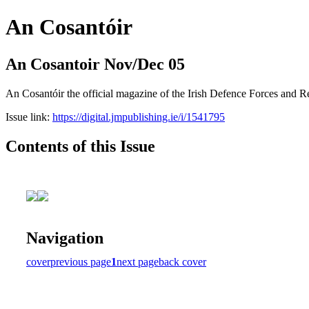
An Cosantóir
An Cosantoir Nov/Dec 05
An Cosantóir the official magazine of the Irish Defence Forces and 
Issue link:
https://digital.jmpublishing.ie/i/1541795
Contents of this Issue
Navigation
cover
previous page
1
next page
back cover