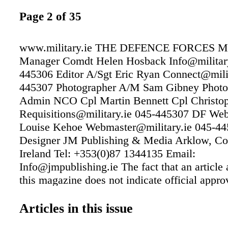
Page 2 of 35
www.military.ie THE DEFENCE FORCES
Manager Comdt Helen Hosback Info@military
445306 Editor A/Sgt Eric Ryan Connect@milit
445307 Photographer A/M Sam Gibney Photo@
Admin NCO Cpl Martin Bennett Cpl Christo
Requisitions@military.ie 045-445307 DF Web
Louise Kehoe Webmaster@military.ie 045-4
Designer JM Publishing & Media Arklow, C
Ireland Tel: +353(0)87 1344135 Email:
Info@jmpublishing.ie The fact that an article 
this magazine does not indicate official appro
views expressed by the author. Front Cover P
A/M McCormack 105 SQN - OC 27 Inf Bn pr
Articles in this issue
beret to a Recruit from the 69th Recruit Plat