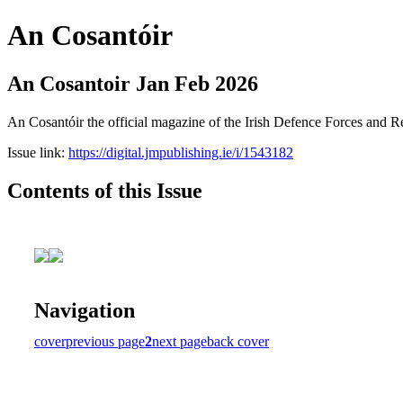
An Cosantóir
An Cosantoir Jan Feb 2026
An Cosantóir the official magazine of the Irish Defence Forces and 
Issue link:
https://digital.jmpublishing.ie/i/1543182
Contents of this Issue
Navigation
cover
previous page
2
next page
back cover