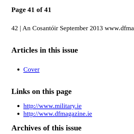
Page 41 of 41
42 | An Cosantóir September 2013 www.dfma
Articles in this issue
Cover
Links on this page
http://www.military.ie
http://www.dfmagazine.ie
Archives of this issue