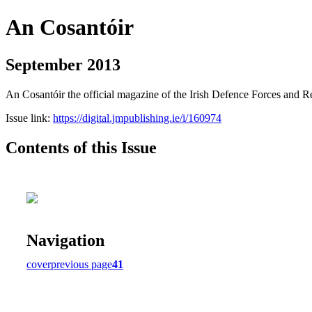
An Cosantóir
September 2013
An Cosantóir the official magazine of the Irish Defence Forces and 
Issue link:
https://digital.jmpublishing.ie/i/160974
Contents of this Issue
Navigation
cover
previous page
41