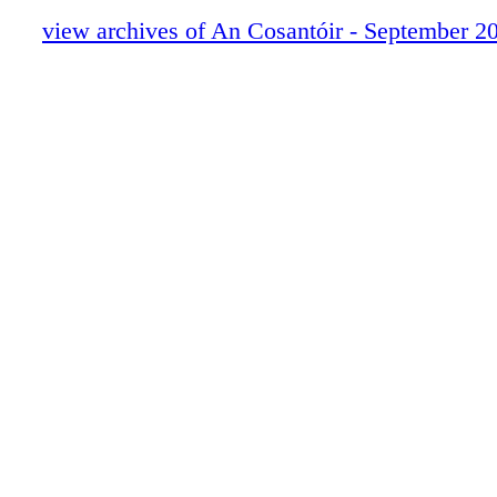
view archives of An Cosantóir - September 2