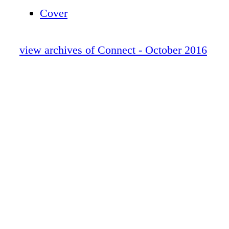
na hEireann from An Taoiseach Mr Enda Ke
Cover
view archives of Connect - October 2016