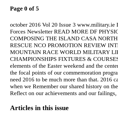
Page 0 of 5
october 2016 Vol 20 Issue 3 www.military.ie
Forces Newsletter READ MORE DF PHY
COMPOSING THE ISLAND CASA NORTH
RESCUE NCO PROMOTION REVIEW INT
MOUNTAIN RACE WORLD MILITARY LI
CHAMPIONSHIPS FIXTURES & COURSES "
elements of the Easter weekend and the centen
the focal points of our commemoration prog
need 2016 to be much more than that. 2016 ca
when we Remember our shared history on thes
Reflect on our achievements and our failings
our future." An Taoiseach Mr Enda Kenny TD
Commemoration Launch, Wednesday 12th N
Articles in this issue
Contents Letter of Appreciation to all membe