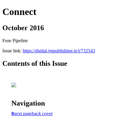
Connect
October 2016
Fuse Pipeline
Issue link:
https://digital.jmpublishing.ie/i/732543
Contents of this Issue
Navigation
0
next page
back cover