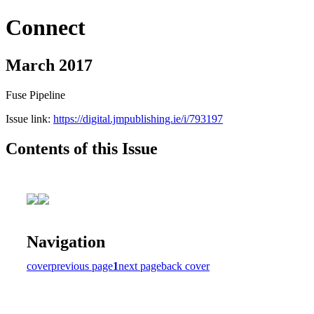
Connect
March 2017
Fuse Pipeline
Issue link:
https://digital.jmpublishing.ie/i/793197
Contents of this Issue
Navigation
cover
previous page
1
next page
back cover