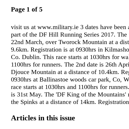
Page 1 of 5
visit us at www.military.ie 3 dates have been
part of the DF Hill Running Series 2017. The f
22nd March, over Tworock Mountain at a dist
9.6km. Registration is at 0930hrs in Kilmasho
Co. Dublin. This race starts at 1030hrs for wa
1100hrs for runners. The 2nd date is 26th Apri
Djouce Mountain at a distance of 10.4km. Reg
0930hrs at Ballinastoe woods car park, Co, W
race starts at 1030hrs and 1100hrs for runners
is 31st May. The 'DF King of the Mountains' r
the Spinks at a distance of 14km. Registratio
at Glendalough Visitor Centre, Co. Wicklow. 
starts at 1030hrs for walkers and 1200hrs for 
Articles in this issue
Competitors are advised to wear trail shoes pa