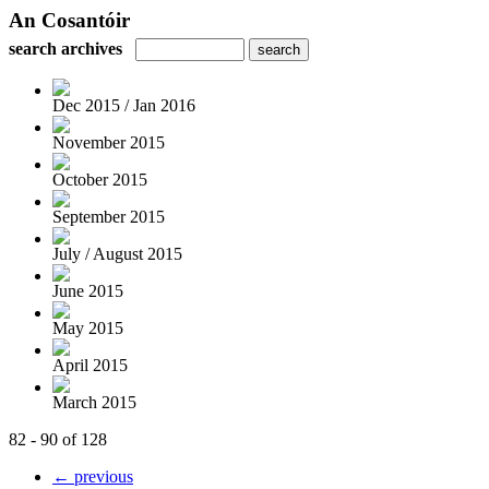
An Cosantóir
search archives
Dec 2015 / Jan 2016
November 2015
October 2015
September 2015
July / August 2015
June 2015
May 2015
April 2015
March 2015
82 - 90 of 128
← previous