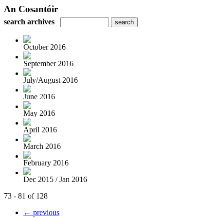
An Cosantóir
search archives
October 2016
September 2016
July/August 2016
June 2016
May 2016
April 2016
March 2016
February 2016
Dec 2015 / Jan 2016
73 - 81 of 128
← previous