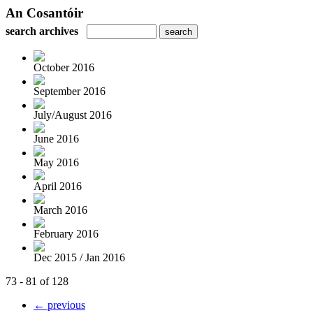
An Cosantóir
search archives
October 2016
September 2016
July/August 2016
June 2016
May 2016
April 2016
March 2016
February 2016
Dec 2015 / Jan 2016
73 - 81 of 128
← previous