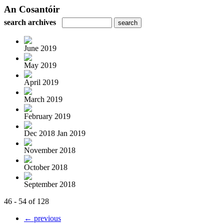
An Cosantóir
search archives
June 2019
May 2019
April 2019
March 2019
February 2019
Dec 2018 Jan 2019
November 2018
October 2018
September 2018
46 - 54 of 128
← previous