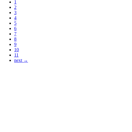
1
2
3
4
5
6
7
8
9
10
11
next →