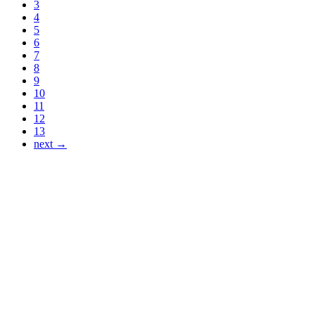
3
4
5
6
7
8
9
10
11
12
13
next →