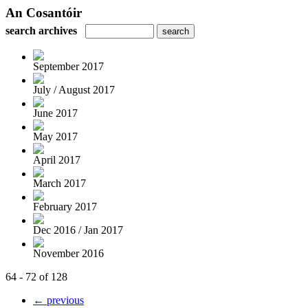
An Cosantóir
search archives
September 2017
July / August 2017
June 2017
May 2017
April 2017
March 2017
February 2017
Dec 2016 / Jan 2017
November 2016
64 - 72 of 128
← previous