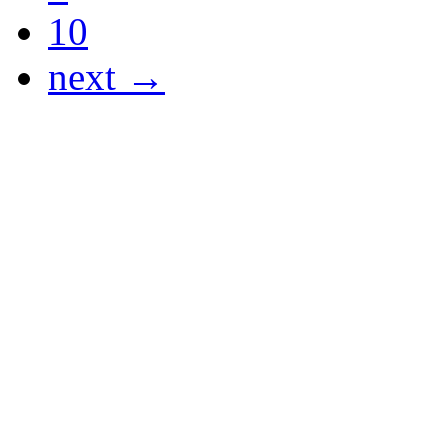
10
next →