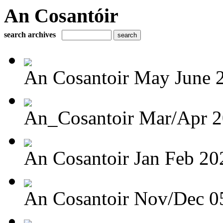
An Cosantóir
search archives
An Cosantoir May June 
An_Cosantoir Mar/Apr 
An Cosantoir Jan Feb 20
An Cosantoir Nov/Dec 0