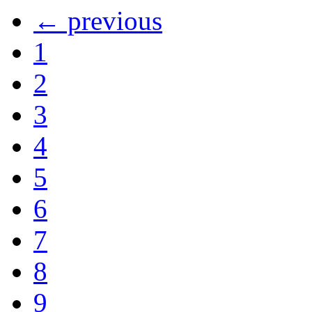
← previous
1
2
3
4
5
6
7
8
9