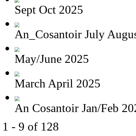
Sept Oct 2025
An_Cosantoir July Augu
May/June 2025
March April 2025
An Cosantoir Jan/Feb 20
1 - 9 of 128