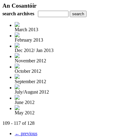
An Cosantóir
search archives
March 2013
February 2013
Dec 2012/ Jan 2013
November 2012
October 2012
September 2012
July/August 2012
June 2012
May 2012
109 - 117 of 128
← previous