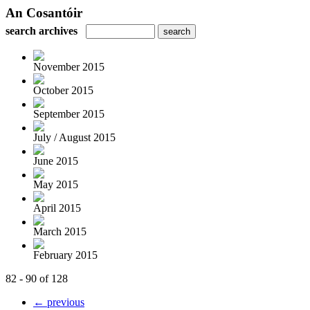
An Cosantóir
search archives
November 2015
October 2015
September 2015
July / August 2015
June 2015
May 2015
April 2015
March 2015
February 2015
82 - 90 of 128
← previous