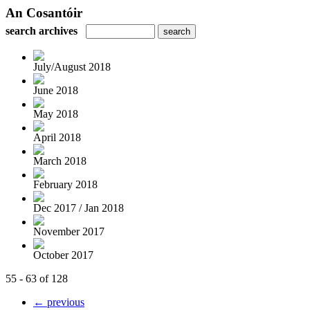
An Cosantóir
search archives
July/August 2018
June 2018
May 2018
April 2018
March 2018
February 2018
Dec 2017 / Jan 2018
November 2017
October 2017
55 - 63 of 128
← previous