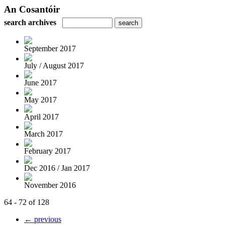
An Cosantóir
search archives
September 2017
July / August 2017
June 2017
May 2017
April 2017
March 2017
February 2017
Dec 2016 / Jan 2017
November 2016
64 - 72 of 128
← previous