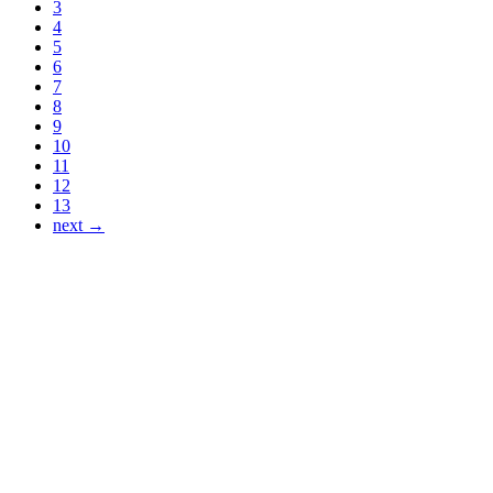
3
4
5
6
7
8
9
10
11
12
13
next →