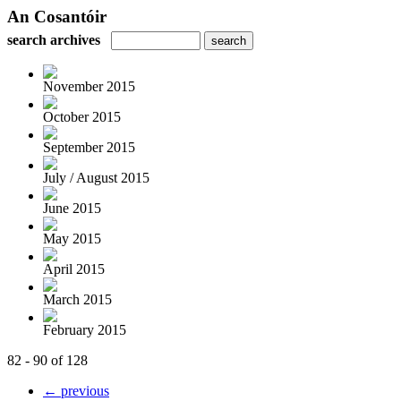
An Cosantóir
search archives
November 2015
October 2015
September 2015
July / August 2015
June 2015
May 2015
April 2015
March 2015
February 2015
82 - 90 of 128
← previous