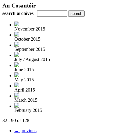
An Cosantóir
search archives
November 2015
October 2015
September 2015
July / August 2015
June 2015
May 2015
April 2015
March 2015
February 2015
82 - 90 of 128
← previous