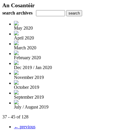
An Cosantóir
search archives
May 2020
April 2020
March 2020
February 2020
Dec 2019 / Jan 2020
November 2019
October 2019
September 2019
July / August 2019
37 - 45 of 128
← previous