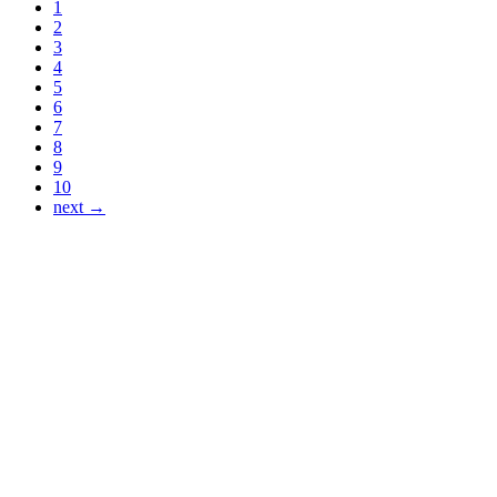
1
2
3
4
5
6
7
8
9
10
next →