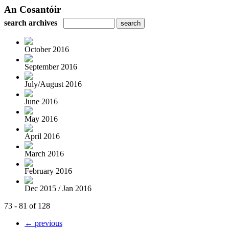
An Cosantóir
search archives
October 2016
September 2016
July/August 2016
June 2016
May 2016
April 2016
March 2016
February 2016
Dec 2015 / Jan 2016
73 - 81 of 128
← previous