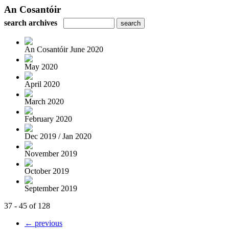
An Cosantóir
search archives
An Cosantóir June 2020
May 2020
April 2020
March 2020
February 2020
Dec 2019 / Jan 2020
November 2019
October 2019
September 2019
37 - 45 of 128
← previous