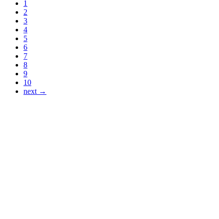
1
2
3
4
5
6
7
8
9
10
next →