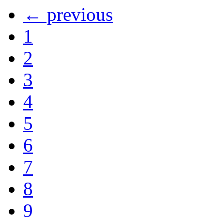
← previous
1
2
3
4
5
6
7
8
9