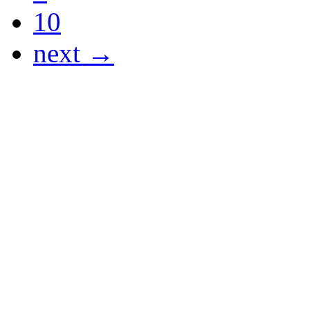
10
next →