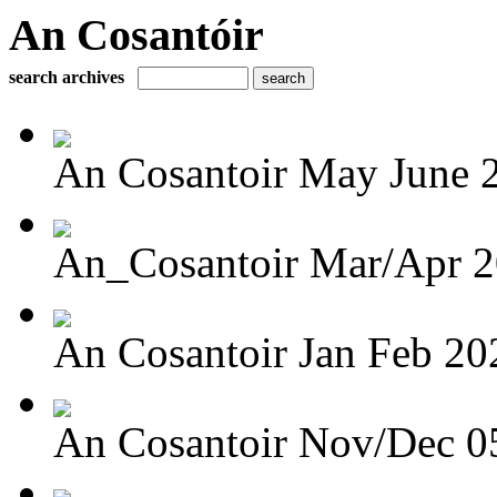
An Cosantóir
search archives
An Cosantoir May June 
An_Cosantoir Mar/Apr 
An Cosantoir Jan Feb 20
An Cosantoir Nov/Dec 0