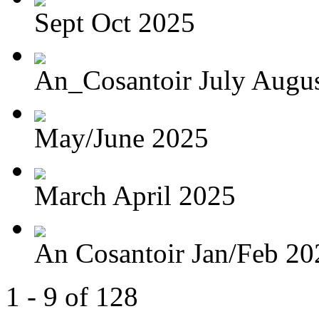
Sept Oct 2025
An_Cosantoir July Augu
May/June 2025
March April 2025
An Cosantoir Jan/Feb 20
1 - 9 of 128