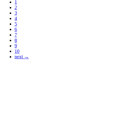
1
2
3
4
5
6
7
8
9
10
next →