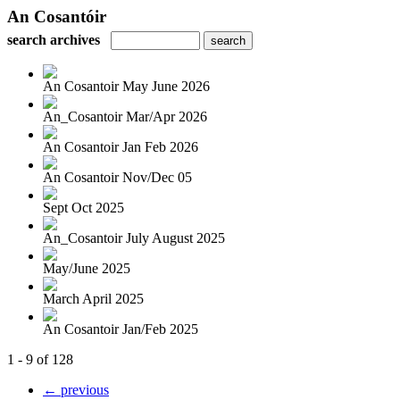
An Cosantóir
search archives
An Cosantoir May June 2026
An_Cosantoir Mar/Apr 2026
An Cosantoir Jan Feb 2026
An Cosantoir Nov/Dec 05
Sept Oct 2025
An_Cosantoir July August 2025
May/June 2025
March April 2025
An Cosantoir Jan/Feb 2025
1 - 9 of 128
← previous