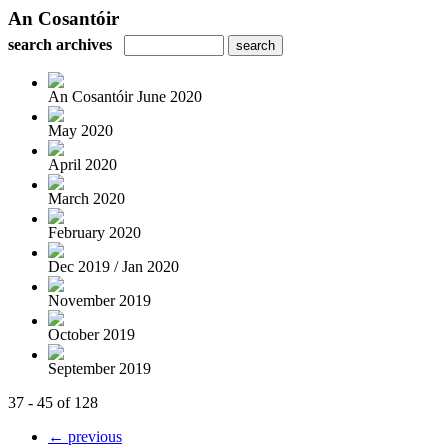
An Cosantóir
search archives
An Cosantóir June 2020
May 2020
April 2020
March 2020
February 2020
Dec 2019 / Jan 2020
November 2019
October 2019
September 2019
37 - 45 of 128
← previous