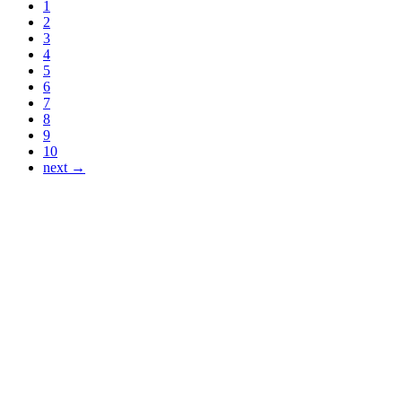
1
2
3
4
5
6
7
8
9
10
next →